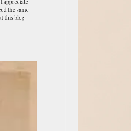
t appreciate 
eed the same 
t this blog 