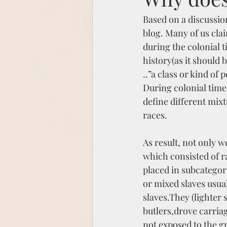
Based on a discussio
blog. Many of us cla
during the colonial t
history(as it should 
..”a class or kind of 
During colonial time
define different mixt
races. 
As result, not only w
which consisted of r
placed in subcategor
or mixed slaves usua
slaves.They (lighter
butlers,drove carria
not exposed to the gr