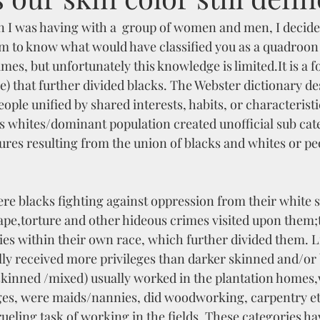
n I was having with a  group of women and men, I decided
im to know what would have classified you as a quadroon 
imes, but unfortunately this knowledge is limited.It is a f
be) that further divided blacks. The Webster dictionary de
people unified by shared interests, habits, or characteristi
s whites/dominant population created unofficial sub cate
ures resulting from the union of blacks and whites or pe
ere blacks fighting against oppression from their white s
ape,torture and other hideous crimes visited upon them;
ies within their own race, which further divided them. L
lly received more privileges than darker skinned and/or 
 skinned /mixed) usually worked in the plantation homes
ges, were maids/nannies, did woodworking, carpentry et
ueling task of working in the fields. These categories ha