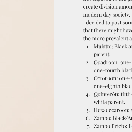
create division among
modern day society. 
I decided to post som
that there might hav
the more prevalent 
Mulatto: Black a
parent.
Quadroon: one-q
one-fourth black
Octoroon: one-e
one-eighth black
Quinterón: fift
white parent.
Hexadecaroon: s
Zambo: Black/A
Zambo Prieto: B