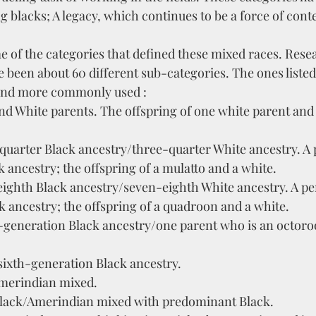
 blacks; A legacy, which continues to be a force of conte
e of the categories that defined these mixed races. Rese
e been about 60 different sub-categories. The ones liste
and more commonly used :
nd White parents. The offspring of one white parent and
uarter Black ancestry/three-quarter White ancestry. A 
 ancestry; the offspring of a mulatto and a white.
ighth Black ancestry/seven-eighth White ancestry. A pe
 ancestry; the offspring of a quadroon and a white. 
h-generation Black ancestry/one parent who is an octoro
ixth-generation Black ancestry.
merindian mixed.
lack/Amerindian mixed with predominant Black. 