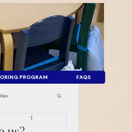
ORING PROGRAM
FAQS
ships
e us?