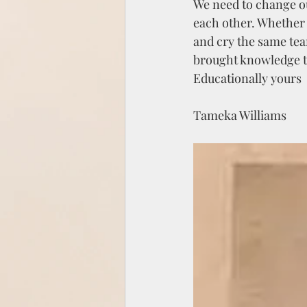
We need to change ou
each other. Whether 
and cry the same tear
brought knowledge t
Educationally yours 
Tameka Williams 