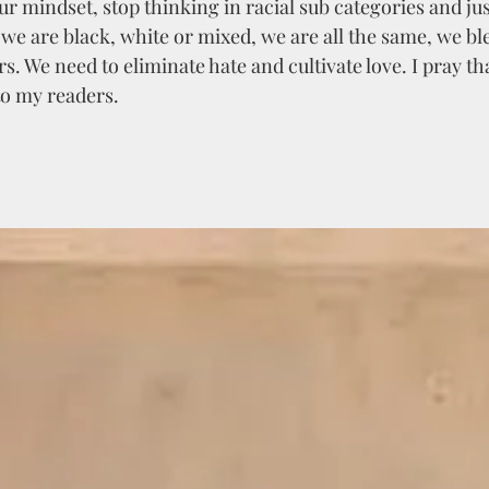
r mindset, stop thinking in racial sub categories and jus
we are black, white or mixed, we are all the same, we bl
s. We need to eliminate hate and cultivate love. I pray tha
o my readers. 