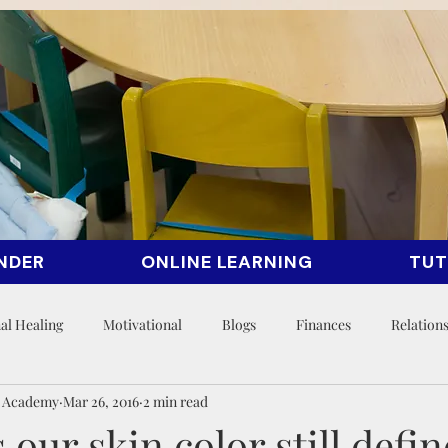
NDER
ONLINE LEARNING
TUT
al Healing
Motivational
Blogs
Finances
Relation
n Academy
Mar 26, 2016
2 min read
our skin color still defin