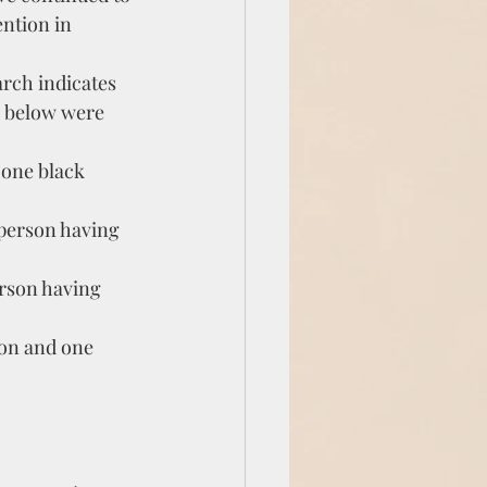
ntion in 
arch indicates 
d below were 
 one black 
person having 
rson having 
on and one 