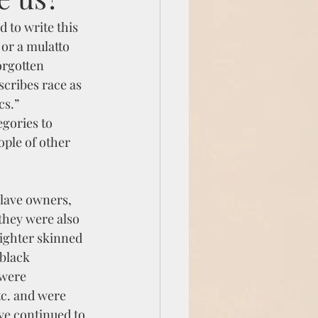
 to write this 
or a mulatto 
orgotten 
scribes race as 
cs.”
gories to 
ople of other 
lave owners,  
they were also 
ighter skinned 
black 
,were 
c. and were 
ve continued to 