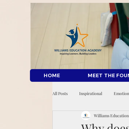
HOME
MEET THE FOU
All Posts
Inspirational
Emotion
Williams Educatio
Why does 