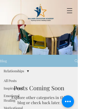
Blog
Relationships
All Posts
Posts Coming Soon
Inspirational
Emotional
Explore other categories in this
Healing
blog or check back later.
Motivational