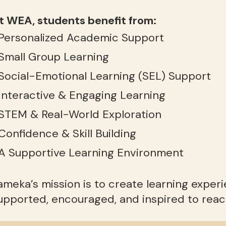
t WEA, students benefit from:
 Personalized Academic Support
 Small Group Learning
 Social-Emotional Learning (SEL) Support
 Interactive & Engaging Learning
 STEM & Real-World Exploration
 Confidence & Skill Building
 A Supportive Learning Environment
ameka’s mission is to create learning exper
upported, encouraged, and inspired to reach 