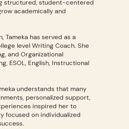
g structured, student-centered
 grow academically and
n, Tameka has served as a
llege level Writing Coach. She
g, and Organizational
ng, ESOL, English, Instructional
Tameka understands that many
onments, personalized support,
periences inspired her to
 focused on individualized
success.​