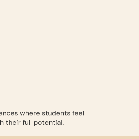
iences where students feel
their full potential.