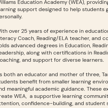
illiams Education Academy (WEA), providin
earning support designed to help students
ersonally.
ith over 25 years of experience in educatio
iteracy Coach, Reading/ELA teacher, and co
olds advanced degrees in Education, Readin
eadership, along with certifications in Readi
oaching, and support for diverse learners.
s both an educator and mother of three, 
tudents benefit from smaller learning envir
nd meaningful academic guidance. These ex
reate WEA, a supportive learning community
ttention, confidence-building, and student 