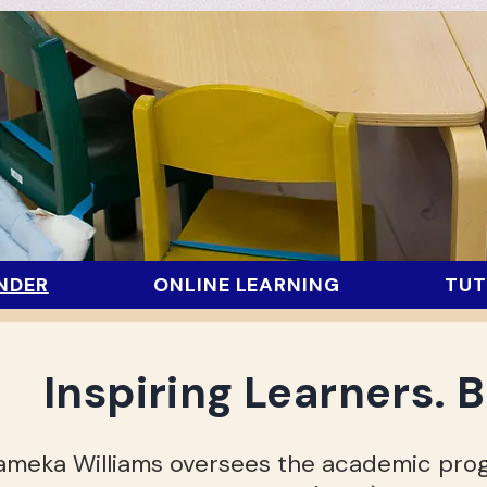
NDER
ONLINE LEARNING
TUT
Inspiring L
earners. B
ameka Williams oversees the academic prog