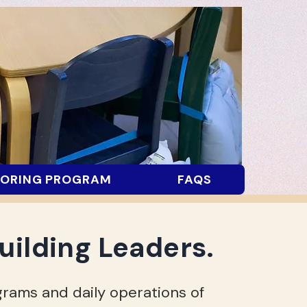
ORING PROGRAM
FAQS
uilding Leaders.
rams and daily operations of