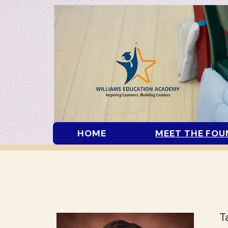
HOME
MEET THE FOU
T