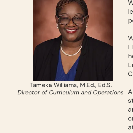
W
l
p
W
L
h
L
C
Tameka Williams, M.Ed., Ed.S.
A
Director of Curriculum and Operations
s
a
c
a