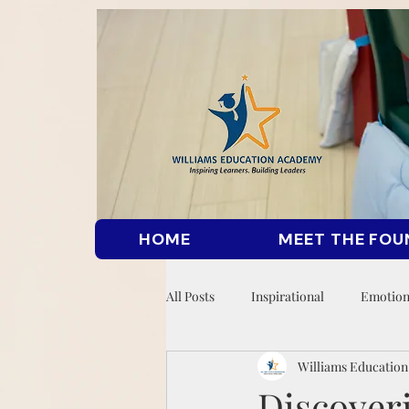
HOME
MEET THE FOU
All Posts
Inspirational
Emotion
Williams Educatio
Discover