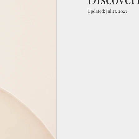
Updated:
Jul 27, 2023