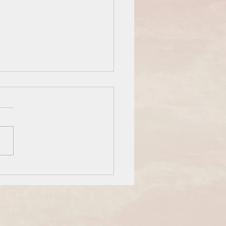
are an Overcomer