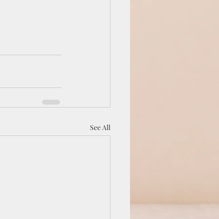
See All