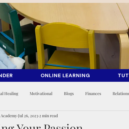
NDER
ONLINE LEARNING
TUT
al Healing
Motivational
Blogs
Finances
Relation
n Academy
Jul 26, 2023
2 min read
ing Your Passion