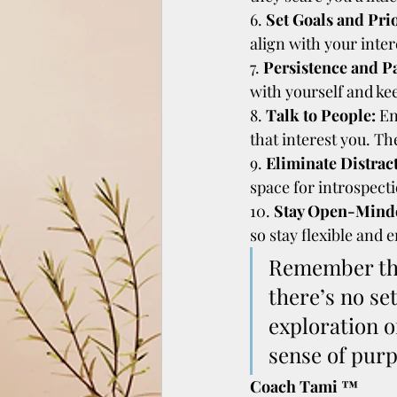
6. 
Set Goals and Prio
align with your inter
7. 
Persistence and P
with yourself and ke
8. 
Talk to People:
 E
that interest you. T
9. 
Eliminate Distrac
space for introspecti
10. 
Stay Open-Mind
so stay flexible and 
Remember that
there’s no se
exploration o
sense of purp
Coach Tami ™