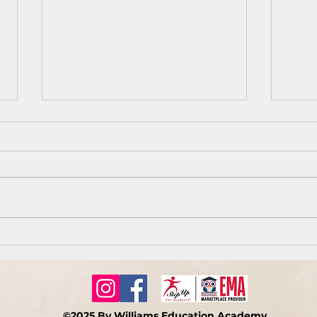
You 
How do we keep our joy
during difficult times?
©2025 By Williams Education Academy