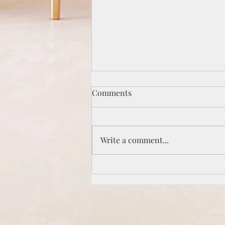
Comments
Write a comment...
Are you a Peacemaker or a
Peacekeeper?