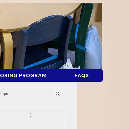
ORING PROGRAM
FAQS
ships