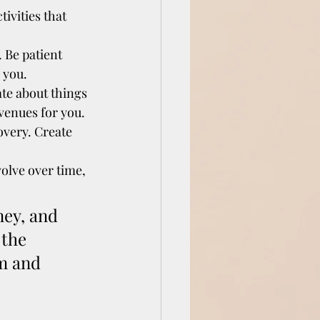
tivities that 
 Be patient 
 you.
te about things 
venues for you.
overy. Create 
olve over time, 
ey, and 
the 
m and 