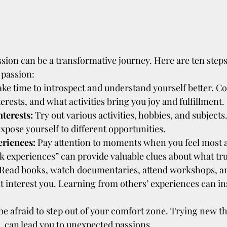
sion can be a transformative journey. Here are ten steps
 passion:
ake time to introspect and understand yourself better. C
terests, and what activities bring you joy and fulfillment.
terests:
 Try out various activities, hobbies, and subjects
xpose yourself to different opportunities.
eriences:
 Pay attention to moments when you feel most a
 experiences” can provide valuable clues about what trul
 Read books, watch documentaries, attend workshops, and
at interest you. Learning from others’ experiences can in
be afraid to step out of your comfort zone. Trying new th
le, can lead you to unexpected passions.