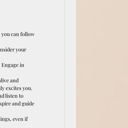
 you can follow 
onsider your 
. Engage in 
live and 
y excites you.
 listen to 
spire and guide 
ings, even if 