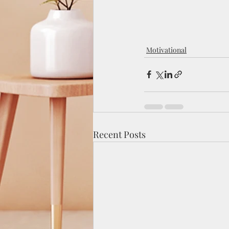
Motivational
Recent Posts