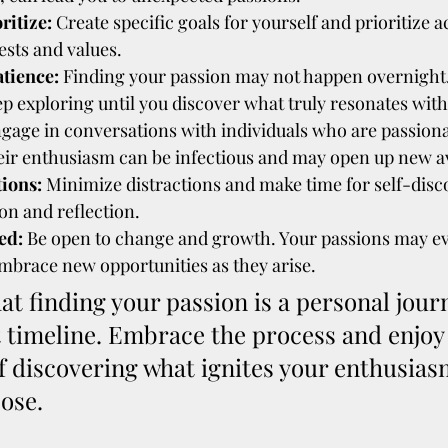
ritize:
 Create specific goals for yourself and prioritize ac
ests and values.
atience:
 Finding your passion may not happen overnight.
ep exploring until you discover what truly resonates with
ngage in conversations with individuals who are passiona
heir enthusiasm can be infectious and may open up new a
tions:
 Minimize distractions and make time for self-disc
on and reflection.
ed:
 Be open to change and growth. Your passions may ev
embrace new opportunities as they arise.
 finding your passion is a personal journ
t timeline. Embrace the process and enjoy 
f discovering what ignites your enthusias
ose.