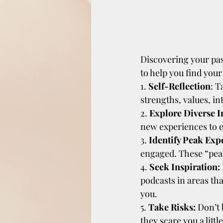
Discovering your pas
to help you find your
1. 
Self-Reflection
: T
strengths, values, in
2. 
Explore Diverse In
new experiences to e
3. 
Identify Peak Exp
engaged. These “peak
4.
 Seek Inspiration:
podcasts in areas th
you.
5.
 Take Risks:
 Don’t 
they scare you a litt