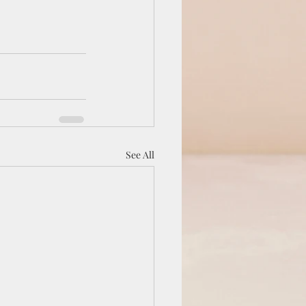
See All