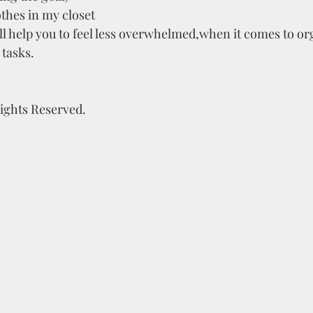
thes in my closet
ll help you to feel less overwhelmed,when it comes to or
tasks.
Rights Reserved.