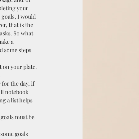
pleting your 
goals, I would 
r, that is the 
asks. So what 
make a 
ed some steps 
 on your plate. 
.
for the day, if 
ll notebook 
g a list helps 
 goals must be 
 some goals 