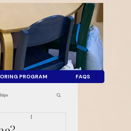
ORING PROGRAM
FAQS
ships
me?