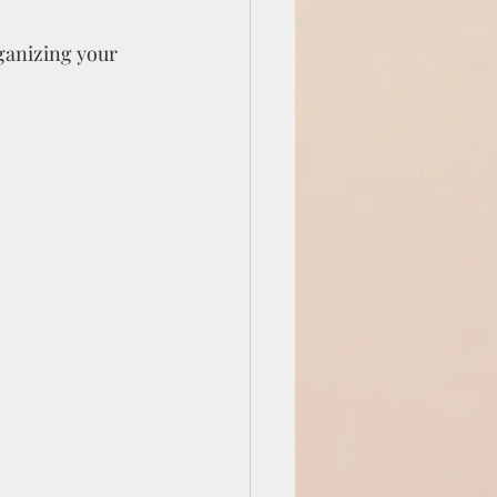
ganizing your 