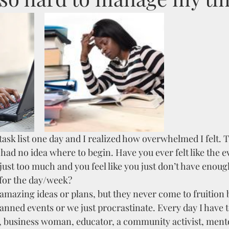
ask list one day and I realized how overwhelmed I felt. T
had no idea where to begin. Have you ever felt like the e
 just too much and you feel like you just don’t have enoug
for the day/week?
mazing ideas or plans, but they never come to fruition 
anned events or we just procrastinate. Every day I have t
, business woman, educator, a community activist, mentor