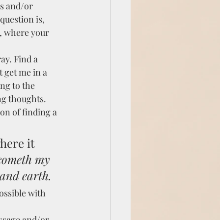
s and/or 
question is, 
, where your 
y. Find a 
 get me in a 
ng to the 
ng thoughts. 
on of finding a 
here it 
 cometh my 
and earth.
ossible with 
ssage and/or 