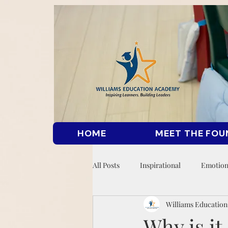
HOME
MEET THE FOU
All Posts
Inspirational
Emotion
Williams Educatio
Why is i