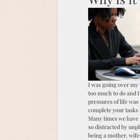
I was going over my t
too much to do and I 
pressures of life was
complete your tasks 
Many times we have a
so distracted by unpl
being a mother, wife