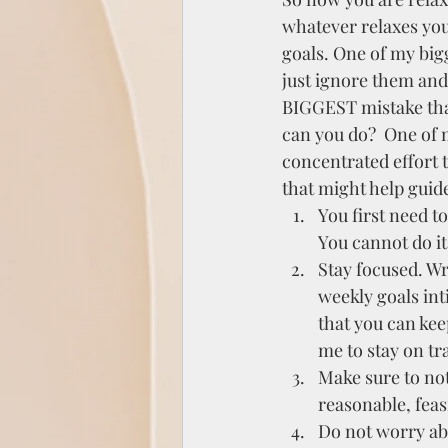
whatever relaxes you 
goals. One of my big
just ignore them and 
BIGGEST mistake tha
can you do?  One of 
concentrated effort t
that might help guid
You first need t
You cannot do it
Stay focused. Wri
weekly goals int
that you can keep
me to stay on tr
Make sure to not
reasonable, feas
Do not worry abo