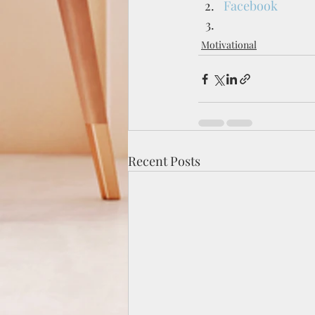
Facebook
Motivational
Recent Posts