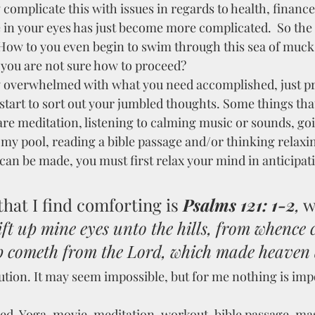
complicate this with issues in regards to health, finance
e in your eyes has just become more complicated.  So the 
How to you even begin to swim through this sea of muck
d you are not sure how to proceed?
y overwhelmed with what you need accomplished, just pra
start to sort out your jumbled thoughts. Some things that
re meditation, listening to calming music or sounds, goi
 my pool, reading a bible passage and/or thinking relaxi
an be made, you must first relax your mind in anticipati
hat I find comforting is 
Psalms 121: 1-2
,
 w
 lift up mine eyes unto the hills, from whence
 cometh from the Lord, which made heaven 
ution. It may seem impossible, but for me nothing is imp
ed. Yoga, movie, meditation, workout, bible passage, ma