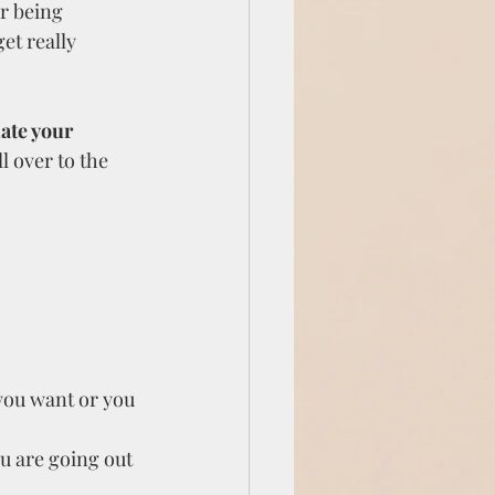
r being 
et really 
ate your 
l over to the 
 you want or you 
u are going out 