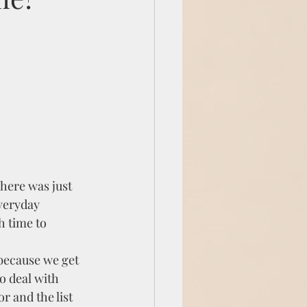
here was just 
veryday 
h time to 
because we get 
o deal with 
 and the list 