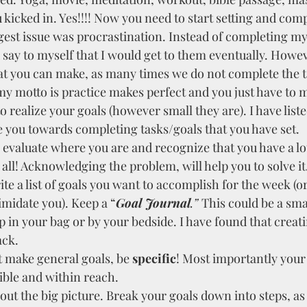
kicked in. Yes!!!! Now you need to start setting and com
gest issue was procrastination. Instead of completing my 
say to myself that I would get to them eventually. Howeve
t you can make, as many times we do not complete the t
my motto is practice makes perfect and you just have to 
o realize your goals (however small they are). I have list
e you towards completing tasks/goals that you have set.
o evaluate where you are and recognize that you have a lot
 all! Acknowledging the problem, will help you to solve it
te a list of goals you want to accomplish for the week (or 
imidate you). Keep a “
Goal Journal
.” 
This could be a sma
 in your bag or by your bedside. I have found that creatin
ack.
 make general goals, be 
specific
! Most importantly your
ible and within reach. 
ut the big picture. Break your goals down into steps, as