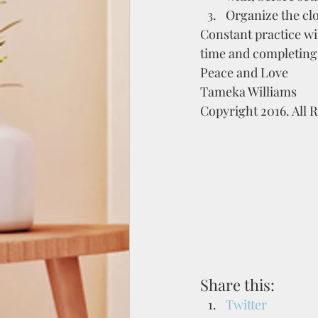
Organize the clo
Constant practice wi
time and completing 
Peace and Love
Tameka Williams
Copyright 2016. All 
Share this:
Twitter