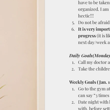
have to be taken
organized. I am 
hectic!!!
Do not be afraid 
It is very impor
progress
 (it is l
next day/week an
Daily Goals(Monda
Call my doctor 
Take the childre
Weekly Goals (Jan. 1s
Go to the gym at
can say “3 times
Date night with
with, before sett