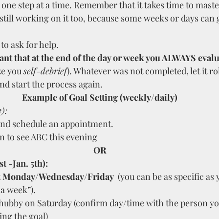
 one step at a time. Remember that it takes time to maste
still working on it too, because some weeks or days can g
to ask for help.
tant that at the end of the day or week you ALWAYS evalu
ike you 
self-debrief
). Whatever was not completed, let it rol
d start the process again.
Example of Goal Setting (weekly/daily)
y
):
and schedule an appointment.
n to see ABC this evening
OR
t -Jan. 5th): 
 
Monday/Wednesday/Friday
  (you can be as specific as
 a week”).
 hubby on Saturday (confirm day/time with the person yo
ing the goal)