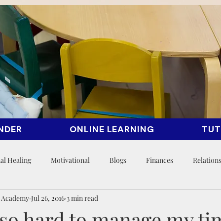
NDER
ONLINE LEARNING
TUT
al Healing
Motivational
Blogs
Finances
Relation
n Academy
Jul 26, 2016
3 min read
t so hard to manage my ti