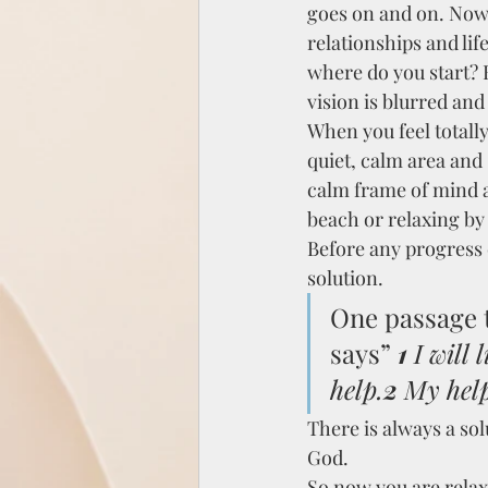
goes on and on. Now 
relationships and lif
where do you start? 
vision is blurred an
When you feel totall
quiet, calm area and 
calm frame of mind a
beach or relaxing by
Before any progress c
solution.
One passage t
says”
1 
I will
help.
2 
My help
There is always a sol
God.
So now you are relax