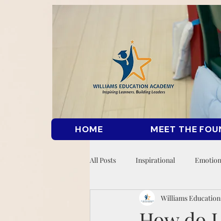
HOME
MEET THE FOU
All Posts
Inspirational
Emotion
Williams Educatio
How do I