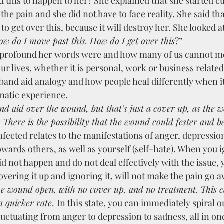
 this to happen to her? She explained that she started cut
the pain and she did not have to face reality. She said th
to get over this, because it will destroy her. She looked a
ow do I move past this. How do I get over this
?”
 profound her words were and how many of us cannot mo
ur lives, whether it is personal, work or business relate
 band aid analogy and how people heal differently when i
matic experience.
nd aid over the wound, but that’s just a cover up, as the 
 There is the possibility that the wound could fester and 
nfected relates to the manifestations of anger, depressio
owards others, as well as yourself (self-hate). When you i
id not happen and do not deal effectively with the issue, y
overing it up and ignoring it, will not make the pain go a
 a quicker rate
.
In this state, you can immediately spiral ou
uctuating from anger to depression to sadness, all in one