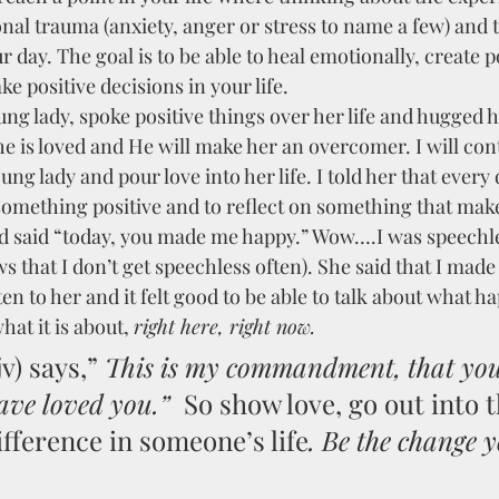
nal trauma (anxiety, anger or stress to name a few) and 
 day. The goal is to be able to heal emotionally, create po
e positive decisions in your life.
ung lady, spoke positive things over her life and hugged he
he is loved and He will make her an overcomer. I will con
ung lady and pour love into her life. I told her that every
 something positive and to reflect on something that mak
d said “today, you made me happy.” Wow….I was speechl
that I don’t get speechless often). She said that I made 
sten to her and it felt good to be able to talk about what h
hat it is about, 
right here, right now.
v) says,” 
This is my commandment, that you
ave loved you.”
  So show love, go out into 
fference in someone’s life
. Be the change 