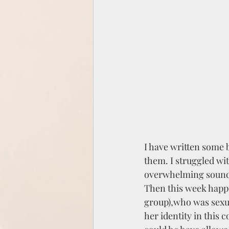
I have written some b
them. I struggled wi
overwhelming sound o
Then this week happe
group),who was sexu
her identity in this