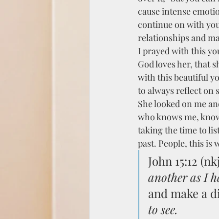
cause intense emotio
continue on with your
relationships and mak
I prayed with this yo
God loves her, that s
with this beautiful yo
to always reflect on
She looked on me an
who knows me, knows 
taking the time to li
past. People, this is w
John 15:12 (nkj
another as I h
and make a di
to see.