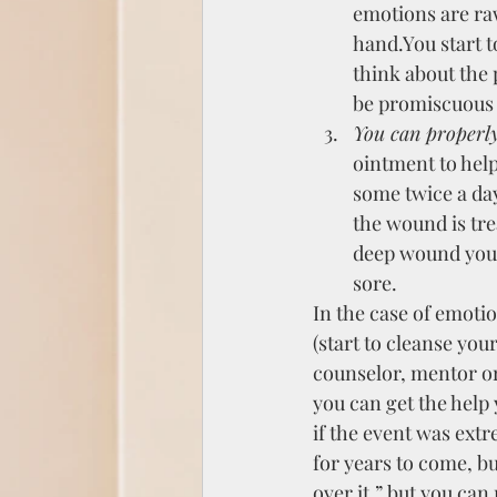
emotions are raw
hand.You start t
think about the p
be promiscuous behavi
You can properly
ointment to hel
some twice a day
the wound is trea
deep wound you 
sore.
In the case of emoti
(start to cleanse you
counselor, mentor or
you can get the help 
if the event was extr
for years to come, bu
over it,” but you can