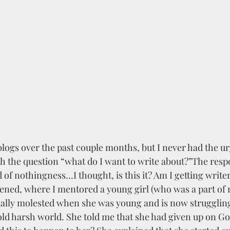
logs over the past couple months, but I never had the ur
th the question “what do I want to write about?”The res
f nothingness…I thought, is this it? Am I getting write
ned, where I mentored a young girl (who was a part of 
ally molested when she was young and is now struggling
 cold harsh world. She told me that she had given up on G