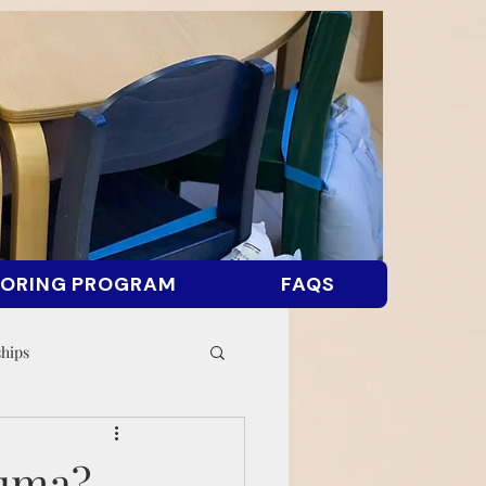
ORING PROGRAM
FAQS
ships
auma?