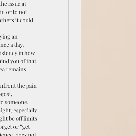
he issue at 
in or to not 
thers it could 
ying an 
nce a day, 
istency in how 
mind you of that 
rea remains 
nfront the pain 
pist, 
 to someone, 
ight, especially 
ht be off limits 
orget or “get 
ience, does not 