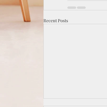
Recent Posts