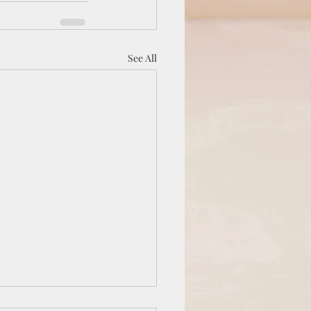
See All