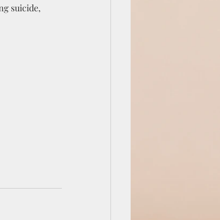
ng suicide, 