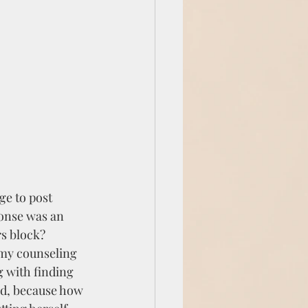
ge to post 
ponse was an 
rs block?
my counseling 
 with finding 
od, because how 