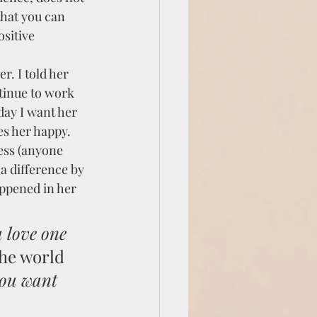
that you can 
sitive 
r. I told her 
tinue to work 
 day I want her 
es her happy. 
ess (anyone 
a difference by 
appened in her 
 love one 
the world 
you want 