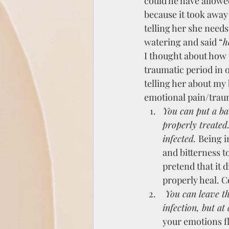
could he have allowed
because it took away 
telling her she needs 
watering and said “
h
I thought about how
traumatic period in o
telling her about my
emotional pain/trau
You can put a ba
properly treated.
infected. 
Being i
and bitterness t
pretend that it d
properly heal. C
 You can leave the wound open, with no cover up, and no treatment. This can also lead to 
infection, but at
your emotions fl