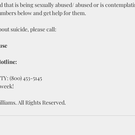
ld that is being sexually abused/ abused or is contemplati
numbers below and get help for them.
out suicide, please call:
use
otline:
TTY: (800) 453-5145
 week!
lliams. All Rights Reserved.