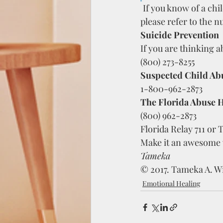
If you know of a chi
please refer to the 
Suicide Prevention
If you are thinking ab
(800) 273-8255
Suspected Child Ab
1-800-962-2873
The Florida Abuse H
(800) 962-2873
Florida Relay 711 or 
Make it an awesome
Tameka  
© 2017. Tameka A. Wi
Emotional Healing