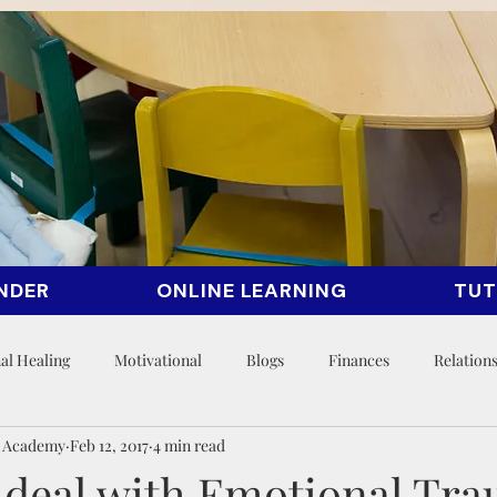
NDER
ONLINE LEARNING
TUT
al Healing
Motivational
Blogs
Finances
Relation
n Academy
Feb 12, 2017
4 min read
 deal with Emotional Tr