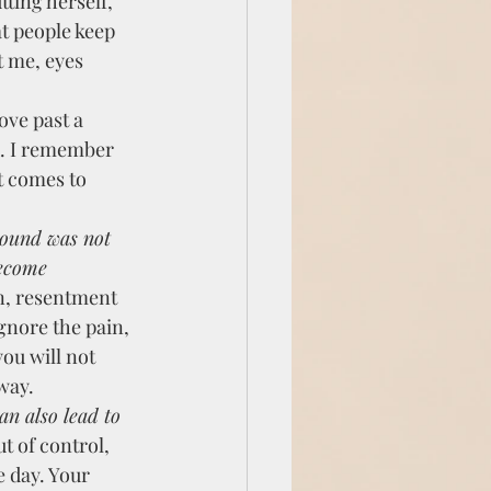
ting herself, 
at people keep 
t me, eyes 
ve past a 
d. I remember 
t comes to 
wound was not 
become 
n, resentment 
gnore the pain, 
ou will not 
way.
t of control, 
 day. Your 