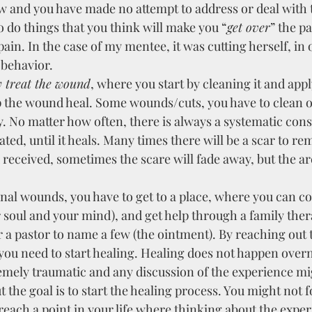
 and you have made no attempt to address or deal with t
o do things that you think will make you “
get over
” the pa
ain. In the case of my mentee, it was cutting herself, in o
or.                              
 treat the wound
, where you start by cleaning it and appl
p the wound heal. Some wounds/cuts, you have to clean o
. No matter how often, there is always a systematic cons
ted, until it heals. Many times there will be a scar to re
received, sometimes the scare will fade away, but the a
onal wounds, you have to get to a place, where you can co
r soul and your mind), and get help through a family thera
 a pastor to name a few (the ointment). By reaching out
you need to start healing. Healing does not happen overn
emely traumatic and any discussion of the experience mig
t the goal is to start the healing process. You might not f
 reach a point in your life where thinking about the exper