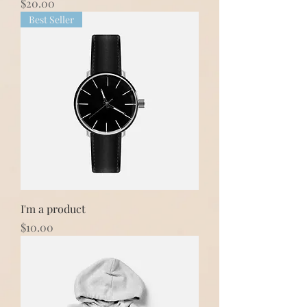
Price
$20.00
Best Seller
I'm a product
Price
$10.00