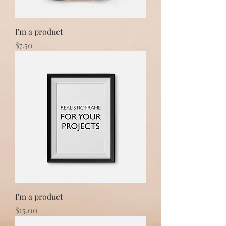
I'm a product
Price
$7.50
I'm a product
Price
$15.00