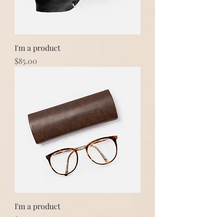
I'm a product
Price
$85.00
I'm a product