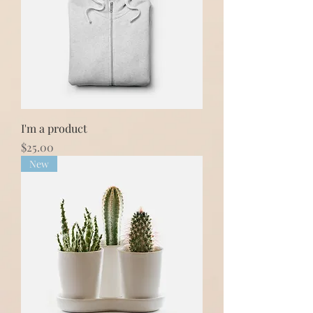
I'm a product
Price
$25.00
New