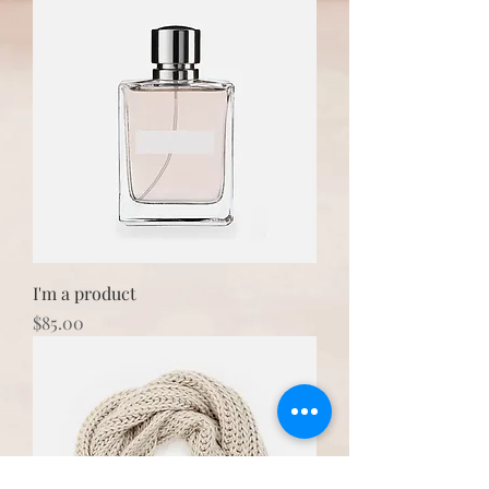
I'm a product
Price
$85.00