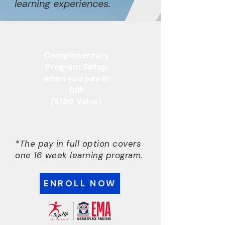
learning experiences.
Complimentary
Program Setup
when you pay in
full!
($199 Value)
*The pay in full option covers
one 16 week learning program.
ENROLL NOW