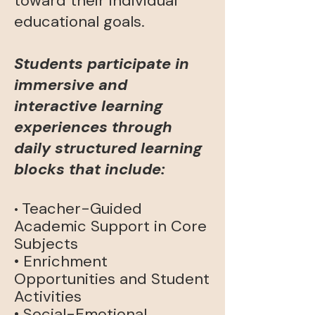
toward their individual
educational goals.
Students participate in
immersive and
interactive learning
experiences through
daily structured learning
blocks that
include:
Teacher-Guided
•
Academic Support in Core
Subjects
• Enrichment
Opportunities and Student
Activities
• Social-Emotional