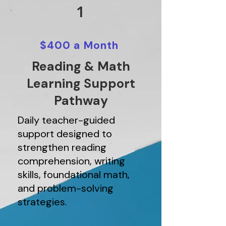
1
$400 a Month
Reading & Math
Learning Support
Pathway
Daily teacher-guided
support designed to
strengthen reading
comprehension, writing
skills, foundational math,
and problem-solving
strategies.