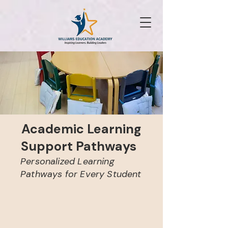
Academic Learning
Support Pathways
Personalized Learning
Pathways for Every Student