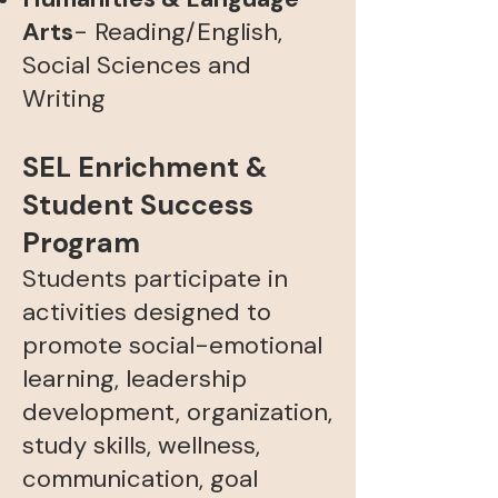
Arts
- Reading/English,
Social Sciences and
Writing
SEL Enrichment &
Student Success
Program
Students participate in
activities designed to
promote social-emotional
learning, leadership
development, organization,
study skills, wellness,
communication, goal