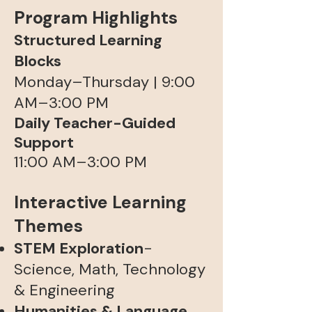
Program Highlights
Structured Learning
Blocks
Monday–Thursday | 9:00
AM–3:00 PM​
Daily Teacher-Guided
Support
11:00 AM–3:00 PM
Interactive Learning
Themes
STEM Exploration
-
Science, Math, Technology
& Engineering
Humanities & Language