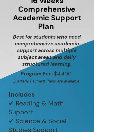
16 Weeks
Comprehensive
Academic Support
Plan
Best for students who need
comprehensive academic
support across multiple
subject areas and daily
structured learning.
Program Fee:
$4,400
Quarterly Payment Plans are available
Includes
✔ Reading & Math
Support
✔ Science & Social
Studies Support