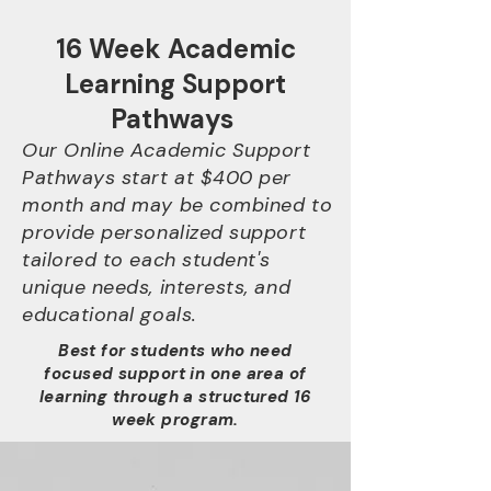
16 Week Academic
Learning Support
Pathways
Our Online Academic Support
Pathways start at $400 per
month and may be combined to
provide personalized support
tailored to each student's
unique needs, interests, and
educational goals.
Best for students who need
focused support in one area of
learning through a structured 16
week program.