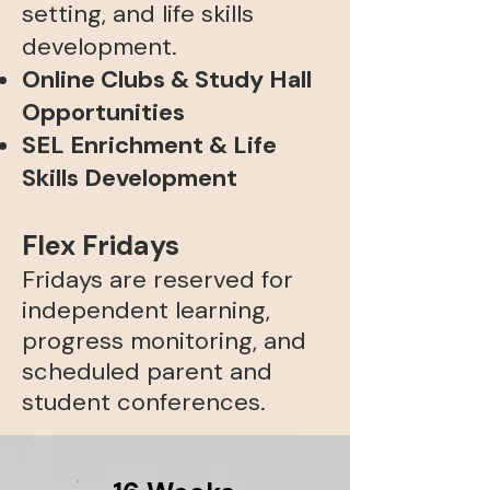
setting, and life skills
development.
Online Clubs & Study Hall
Opportunities
SEL Enrichment & Life
Skills Development​
Flex Fridays
Fridays are reserved for
independent learning,
progress monitoring, and
scheduled parent and
student conferences.