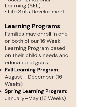
Learning (SEL)
• Life Skills Development​
Learning Programs
Families may enroll in one
or both of our 16 Week
Learning Program based
on their child's needs and
educational goals.
Fall Learning Program
:
August - December (16
Weeks)
Spring Learning Program
:
January–May (16 Weeks)