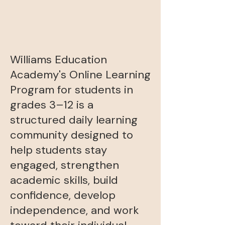
Williams Education
Academy's Online Learning
Program for students in
grades 3–12 is a
structured daily learning
community designed to
help students stay
engaged, strengthen
academic skills, build
confidence, develop
independence, and work