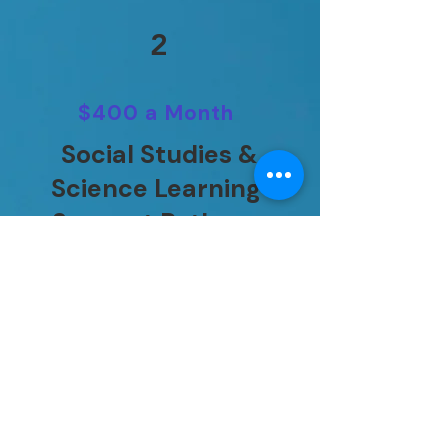
2
$400 a Month
Social Studies &
Science Learning
Support Pathway
Daily teacher-guided
support designed to
reinforce science and
social studies concepts,
critical thinking, and
subject understanding.