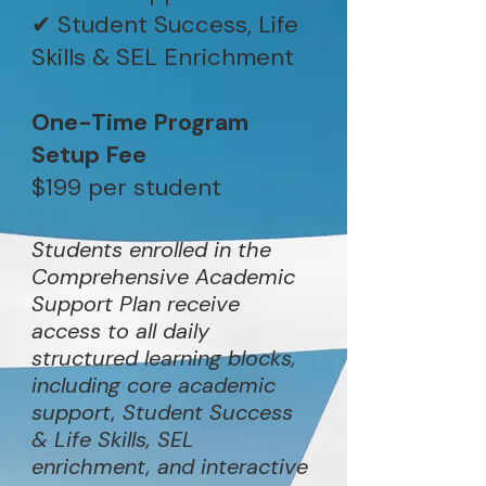
✔ Student Success, Life
Skills & SEL Enrichment
One-Time Program
Setup Fee
$199 per student
Students enrolled in the
Comprehensive Academic
Support Plan receive
access to all daily
structured learning blocks,
including core academic
support, Student Success
& Life Skills, SEL
enrichment, and interactive